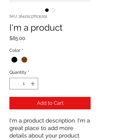
SKU: 364215376135191
I'm a product
Price
$85.00
Color
*
Quantity
*
Add to Cart
I'm a product description. I'm a 
great place to add more 
details about your product 